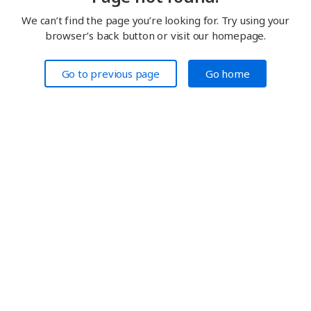
We can’t find the page you’re looking for. Try using your
browser’s back button or visit our homepage.
Go to previous page
Go home